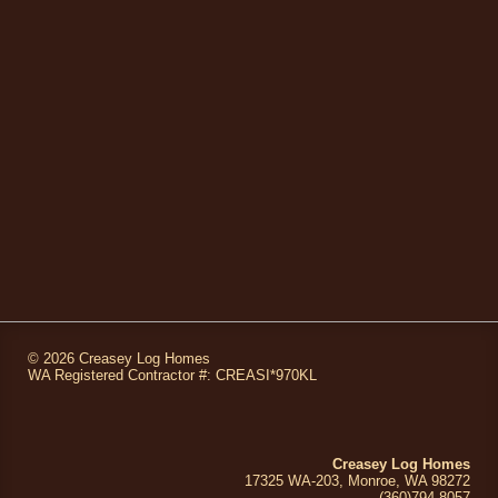
©
2026 Creasey Log Homes
WA Registered Contractor #: CREASI*970KL
Creasey Log Homes
17325 WA-203, Monroe, WA 98272
(360)794
-8057