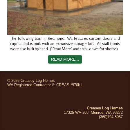
The following barn in
Redmond
,
Wa
features custom doors and
cupola and is built with an expansive storage loft. All stall fronts
were also built by hand. ("Read More" and scroll down for photos)
READ MORE...
©
2026 Creasey Log Homes
WA Registered Contractor #: CREASI*970KL
Creasey Log Homes
17325 WA-203, Monroe, WA 98272
(360)794
-8057