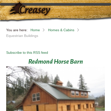
You are here:
Home
Homes & Cabins
Equestrian Buildings
Subscribe to this RSS feed
Redmond Horse Barn