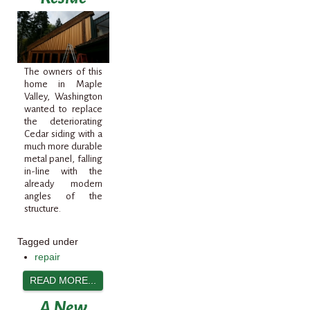
The owners of this
home in Maple
Valley, Washington
wanted to replace
the deteriorating
Cedar siding with a
much more durable
metal panel, falling
in-line with the
already modern
angles of the
structure.
Tagged under
repair
READ MORE...
A New