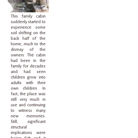
This family cabin
suddenly started to
experience some
soil shifting on the
back half of the
home, much to the
dismay of the
owners. The cabin
had been in the
family for decades
and had seen
children grow into
adults with their
own children. In
fact, the place was
still very much in
use and continuing
to witness many
new memories.
Still, significant
structural
implications were