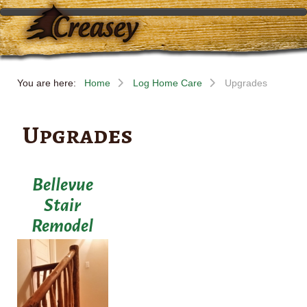
You are here:
Home
Log Home Care
Upgrades
Upgrades
Bellevue
Stair
Remodel