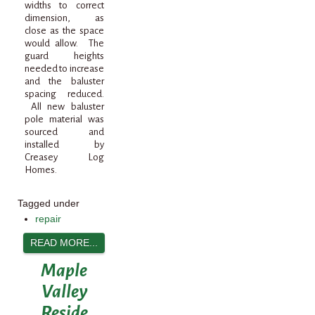
widths to correct
dimension, as
close as the space
would allow. The
guard heights
needed to increase
and the baluster
spacing reduced.
All new baluster
pole material was
sourced and
installed by
Creasey Log
Homes.
Tagged under
repair
READ MORE...
Maple
Valley
Reside