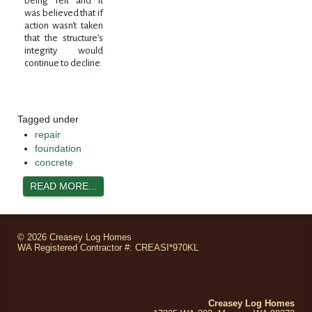
being felt and it
was believed that if
action wasn't taken
that the structure's
integrity would
continue to decline.
Tagged under
repair
foundation
concrete
READ MORE...
©
2026 Creasey Log Homes
WA Registered Contractor #: CREASI*970KL
Creasey Log Homes