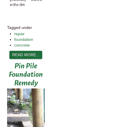
in the dirt.
Tagged under
repair
foundation
concrete
READ MORE...
Pin Pile
Foundation
Remedy