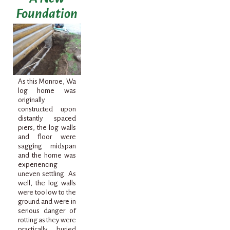
Foundation
As this Monroe,
Wa
log home was
originally
constructed upon
distantly spaced
piers, the log walls
and floor were
sagging
midspan
and the home was
experiencing
uneven settling. As
well, the log walls
were too low to the
ground and were in
serious danger of
rotting as they were
practically buried