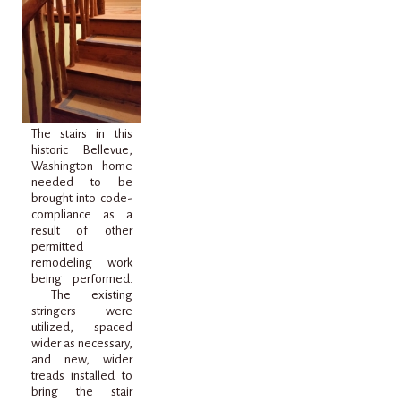
The stairs in this
historic Bellevue,
Washington home
needed to be
brought into code-
compliance as a
result of other
permitted
remodeling work
being performed.
The existing
stringers were
utilized, spaced
wider as necessary,
and new, wider
treads installed to
bring the stair