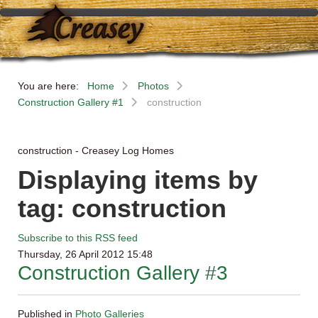
You are here:
Home
Photos
Construction Gallery #1
construction
construction - Creasey Log Homes
Displaying items by
tag: construction
Subscribe to this RSS feed
Thursday, 26 April 2012 15:48
Construction Gallery #3
Published in
Photo Galleries