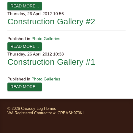
READ MORE...
Thursday, 26 April 2012 10:56
Construction Gallery #2
Published in
Photo Galleries
READ MORE...
Thursday, 26 April 2012 10:38
Construction Gallery #1
Published in
Photo Galleries
READ MORE...
©
2026 Creasey Log Homes
WA Registered Contractor #: CREASI*970KL