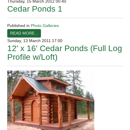
Thursday, 15 March 2012 00:40
Cedar Ponds 1
Published in
Photo Galleries
READ MORE...
Sunday, 13 March 2011 17:00
12' x 16' Cedar Ponds (Full Log
Profile w/Loft)