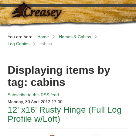
You are here:
Home
Homes & Cabins
Log Cabins
cabins
Displaying items by
tag: cabins
Subscribe to this RSS feed
Monday, 30 April 2012 17:00
12' x16' Rusty Hinge (Full Log
Profile w/Loft)