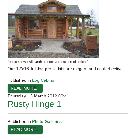
(photo shown with
archtop
door and metal roof options)
Our
12'x16
' full-log profile kits are elegant and cost-effective.
Published in
Log Cabins
READ MORE...
Thursday, 15 March 2012 00:41
Rusty Hinge 1
Published in
Photo Galleries
READ MORE...