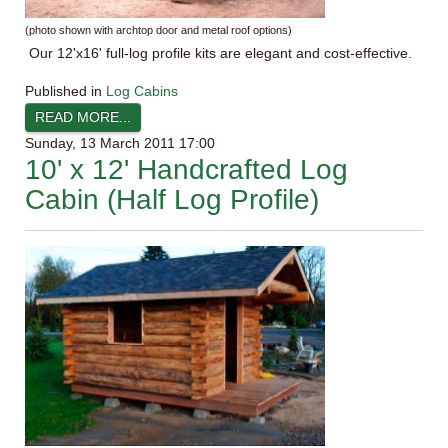
(photo shown with
archtop
door and metal roof options)
Our
12'x16
' full-log profile kits are elegant and cost-effective.
Published in
Log Cabins
READ MORE...
Sunday, 13 March 2011 17:00
10' x 12' Handcrafted Log
Cabin (Half Log Profile)