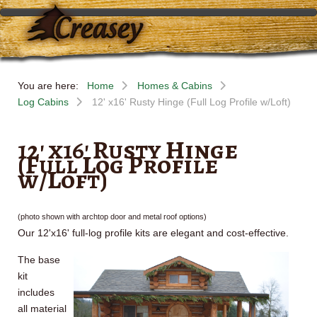
You are here:
Home
Homes & Cabins
Log Cabins
12' x16' Rusty Hinge (Full Log Profile w/Loft)
12' x16' Rusty Hinge
(Full Log Profile
w/Loft)
(photo shown with
archtop
door and metal roof options)
Our
12'x16
' full-log profile kits are elegant and cost-effective.
The base
kit
includes
all material