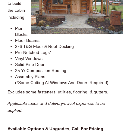
to build
the cabin
including:
Pier
Blocks
Floor Beams
2x6
T&G Floor & Roof Decking
Pre-Notched Logs*
Vinyl Windows
Solid Pine Door
25
Yr
Composition Roofing
Assembly Plans
(*Some Cutting At Windows And Doors Required)
Excludes some fasteners, utilities, flooring, & gutters.
Applicable taxes and delivery/travel expenses to be
applied.
Available Options & Upgrades, Call For Pricing