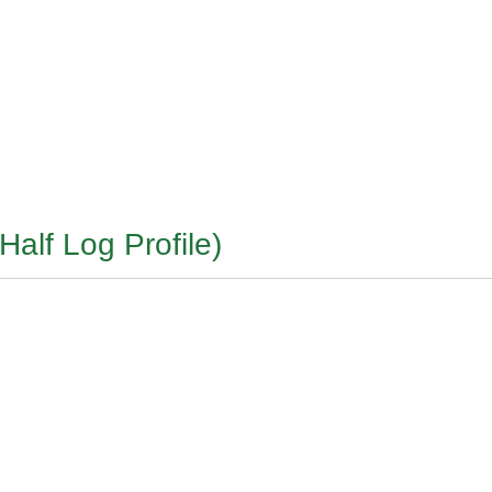
Half Log Profile)