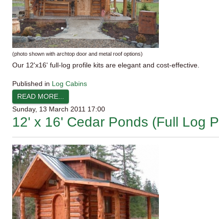
(photo shown with
archtop
door and metal roof options)
Our
12'x16
' full-log profile kits are elegant and cost-effective.
Published in
Log Cabins
READ MORE...
Sunday, 13 March 2011 17:00
12' x 16' Cedar Ponds (Full Log Pr