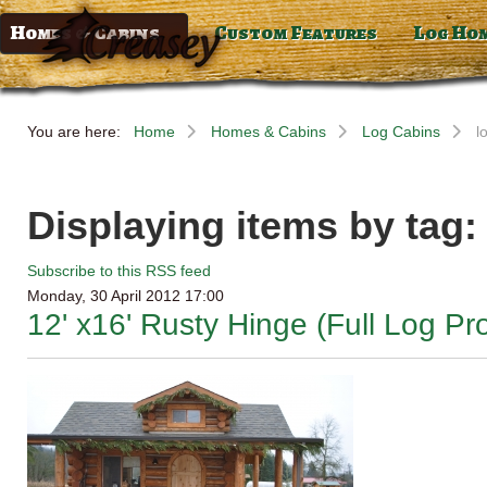
Homes & Cabins
Custom Features
Log Ho
You are here:
Home
Homes & Cabins
Log Cabins
l
Displaying items by tag:
Subscribe to this RSS feed
Monday, 30 April 2012 17:00
12' x16' Rusty Hinge (Full Log Pro