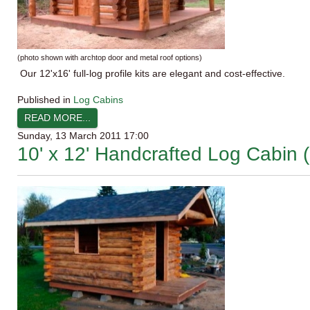
(photo shown with
archtop
door and metal roof options)
Our
12'x16
' full-log profile kits are elegant and cost-effective.
Published in
Log Cabins
READ MORE...
Sunday, 13 March 2011 17:00
10' x 12' Handcrafted Log Cabin (