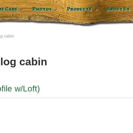
me Care
Photos
Products
About Us
og cabin
 log cabin
file w/Loft)