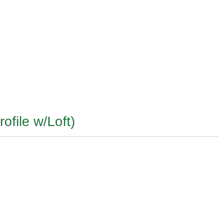
ofile w/Loft)