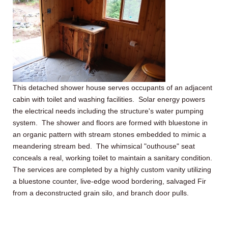
This detached shower house serves occupants of an adjacent
cabin with toilet and washing facilities. Solar energy powers
the electrical needs including the structure's water pumping
system. The shower and floors are formed with bluestone in
an organic pattern with stream stones embedded to mimic a
meandering stream bed. The whimsical "outhouse" seat
conceals a real, working toilet to maintain a sanitary condition.
The services are completed by a highly custom vanity utilizing
a bluestone counter, live-edge wood bordering, salvaged Fir
from a deconstructed grain silo, and branch door pulls.