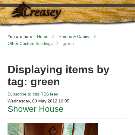
You are here:
Home
Homes & Cabins
Other Custom Buildings
green
Displaying items by
tag: green
Subscribe to this RSS feed
Wednesday, 09 May 2012 10:05
Shower House