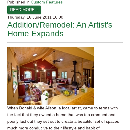
Published in
Custom Features
READ MORE...
Thursday, 16 June 2011 16:00
Addition/Remodel: An Artist's
Home Expands
When Donald & wife Alison, a local artist, came to terms with
the fact that they owned a home that was too cramped and
poorly laid out they set out to create a beautiful set of spaces
much more conducive to their lifestyle and habit of