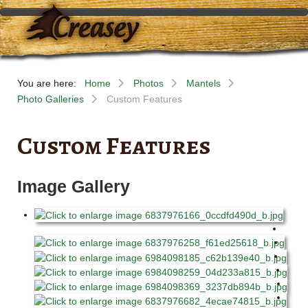
You are here:
Home
Photos
Mantels
Photo Galleries
Custom Features
Custom Features
Image Gallery