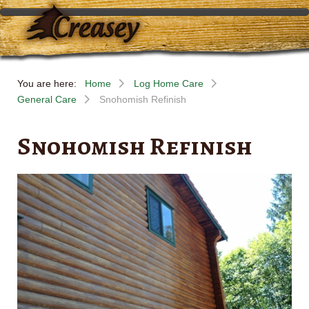
You are here:
Home
Log Home Care
General Care
Snohomish Refinish
Snohomish Refinish