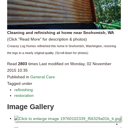
Cleaning and refinishing at home near Snohomish, WA
(Click "Read More" for description & photos)
Creasey Log Homes refinished this home in Snohomish, Washington, restoring
the logs to a nearly original quality. (Scroll down for photos)
Read
2803
times
Last modified on Monday, 02 November
2015 10:35
Published in
General Care
Tagged under
refinishing
restoration
Image Gallery