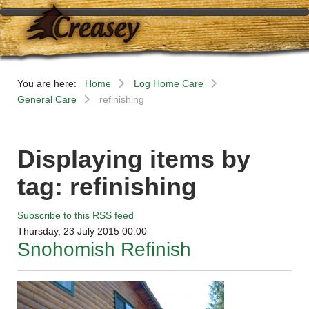
You are here:
Home
Log Home Care
General Care
refinishing
Displaying items by
tag: refinishing
Subscribe to this RSS feed
Thursday, 23 July 2015 00:00
Snohomish Refinish