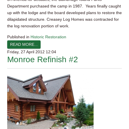
Department purchased the camp in 1987. Years finally caught
up with the lodge and the board developed plans to restore the
dilapidated structure. Creasey Log Homes was contracted for
the log renovation portion of work.
Published in
Historic Restoration
READ MORE...
Friday, 27 April 2012 12:04
Monroe Refinish #2