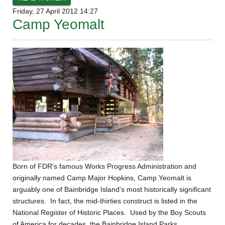
Friday, 27 April 2012 14:27
Camp Yeomalt
Born of FDR's famous Works Progress Administration and
originally named Camp Major Hopkins, Camp Yeomalt is
arguably one of Bainbridge Island's most historically significant
structures. In fact, the mid-thirties construct is listed in the
National Register of Historic Places. Used by the Boy Scouts
of America for decades, the Bainbridge Island Parks