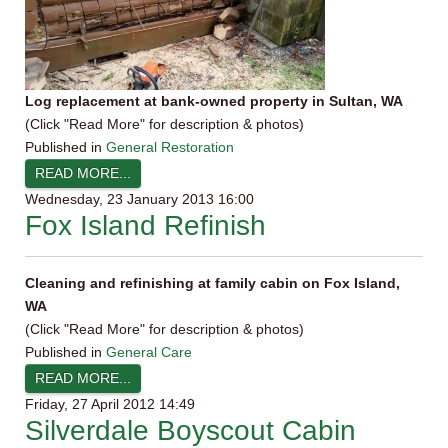
Log replacement at bank-owned property in Sultan, WA
(Click "Read More" for description & photos)
Published in
General Restoration
READ MORE...
Wednesday, 23 January 2013 16:00
Fox Island Refinish
Cleaning and refinishing at family cabin on Fox Island,
WA
(Click "Read More" for description & photos)
Published in
General Care
READ MORE...
Friday, 27 April 2012 14:49
Silverdale Boyscout Cabin