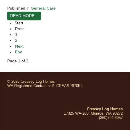
Published in
General Care
READ MORE...
Start
Prev
1
2
Next
End
Page 1 of 2
©
2026 Creasey Log Homes
WA Registered Contractor #: CREASI*970KL
Creasey Log Homes
17325 WA-203, Monroe, WA 98272
(360)794
-8057