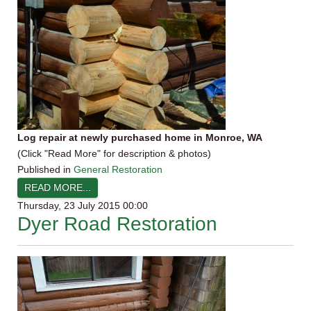
Log repair at newly purchased home in Monroe, WA
(Click "Read More" for description & photos)
Published in
General Restoration
READ MORE...
Thursday, 23 July 2015 00:00
Dyer Road Restoration