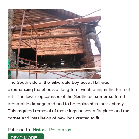
The South side of the Silverdale Boy Scout Hall was
experiencing the effects of long-term weathering in the form of
rot. The lower log courses of the Southeast corner suffered
irreparable damage and had to be replaced in their entirety.
This required removal of those logs between fireplace and the
corner and installation of new logs crafted to fit.
Published in
Historic Restoration
READ MORE...