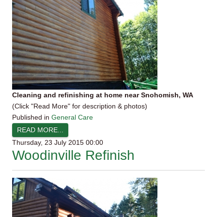
Cleaning and refinishing at home near Snohomish, WA
(Click "Read More" for description & photos)
Published in
General Care
READ MORE...
Thursday, 23 July 2015 00:00
Woodinville Refinish