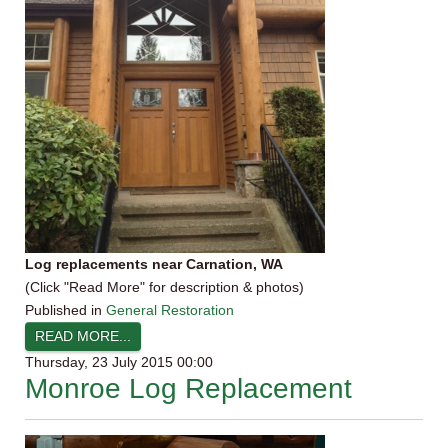
Log replacements near Carnation, WA
(Click "Read More" for description & photos)
Published in
General Restoration
READ MORE...
Thursday, 23 July 2015 00:00
Monroe Log Replacement