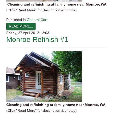
Cleaning and refinishing at family home near Monroe, WA
(Click "Read More" for description & photos)
Published in
General Care
READ MORE...
Friday, 27 April 2012 12:03
Monroe Refinish #1
Cleaning and refinishing at family home near Monroe, WA
(Click "Read More" for description & photos)