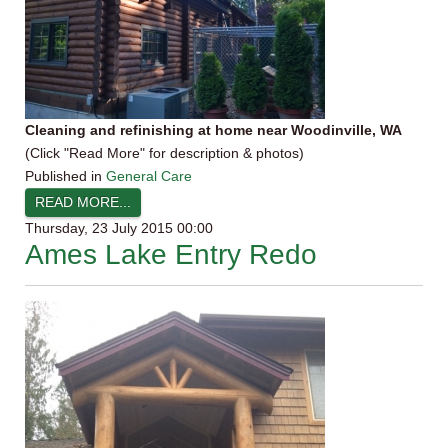
Cleaning and refinishing at home near Woodinville, WA
(Click "Read More" for description & photos)
Published in
General Care
READ MORE...
Thursday, 23 July 2015 00:00
Ames Lake Entry Redo