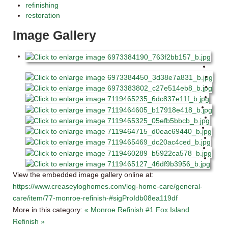
refinishing
restoration
Image Gallery
View the embedded image gallery online at:
https://www.creaseyloghomes.com/log-home-care/general-
care/item/77-monroe-refinish-#sigProIdb08ea119df
More in this category:
« Monroe Refinish #1
Fox Island
Refinish »