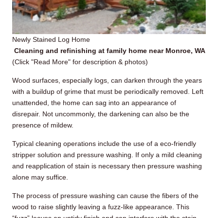
Newly Stained Log Home
Cleaning and refinishing at family home near Monroe, WA
(Click "Read More" for description & photos)
Wood surfaces, especially logs, can darken through the years
with a buildup of grime that must be periodically removed. Left
unattended, the home can sag into an appearance of
disrepair. Not uncommonly, the darkening can also be the
presence of mildew.
Typical cleaning operations include the use of a eco-friendly
stripper solution and pressure washing. If only a mild cleaning
and reapplication of stain is necessary then pressure washing
alone may suffice.
The process of pressure washing can cause the fibers of the
wood to raise slightly leaving a fuzz-like appearance. This