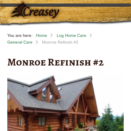
You are here:
Home
Log Home Care
General Care
Monroe Refinish #2
Monroe Refinish #2