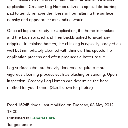
“fuzz” leaves an untidy finish and can interfere with the stain
application.
Creasey
Log Homes utilizes a special de-burring
pad to gently remove the fibers without altering the surface
density and appearance as sanding would.
Once all logs are ready for application, the home is masked
and the logs sprayed and then
backbrushed
to avoid any
dripping. In chinked homes, the chinking is typically sprayed as
well but immediately cleaned with thinner. This speeds the
application process and often produces a better result.
Log surfaces that are heavily darkened require a more
vigorous cleaning process such as blasting or sanding. Upon
inspection,
Creasey
Log Homes can determine the best
method for your home. (Scroll down for photos)
Read
15245
times
Last modified on Tuesday, 08 May 2012
19:00
Published in
General Care
Tagged under