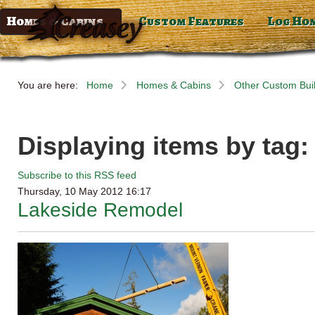
Homes & Cabins
Custom Features
Log Ho
You are here:
Home
Homes & Cabins
Other Custom Bui
Displaying items by tag
Subscribe to this RSS feed
Thursday, 10 May 2012 16:17
Lakeside Remodel