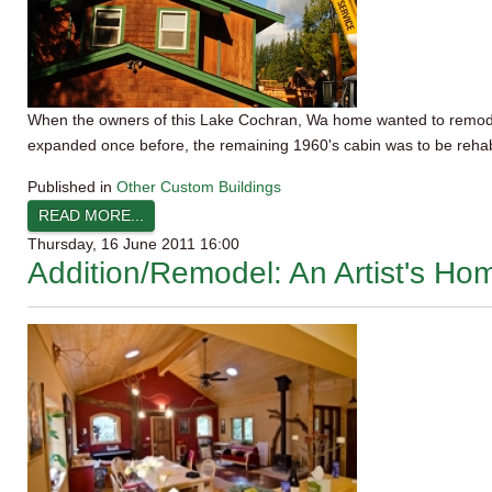
When the owners of this Lake Cochran,
Wa
home wanted to remodel 
expanded once before, the remaining 1960's cabin was to be rehab
Published in
Other Custom Buildings
READ MORE...
Thursday, 16 June 2011 16:00
Addition/Remodel: An Artist's H