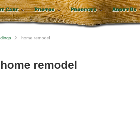
me Care
Photos
Products
About Us
ldings
home remodel
: home remodel