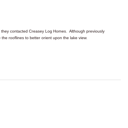
, they contacted
Creasey
Log Homes. Although previously
e the
rooflines
to better orient upon the lake view.