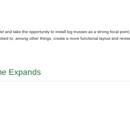
and take the opportunity to install log trusses as a strong focal point
bed to, among other things, create a more functional layout and revis
ome Expands