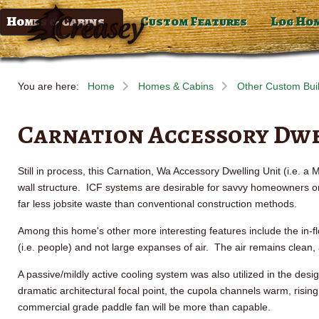
Homes & Cabins
Custom Features
Log Ho
You are here:
Home
Homes & Cabins
Other Custom Bui
Carnation Accessory Dwe
Still in process, this Carnation,
Wa
Accessory Dwelling Unit (i.e. a
wall structure.
ICF
systems are desirable for savvy homeowners on m
far less jobsite waste than conventional construction methods.
Among this home's other more interesting features include the in-fl
(i.e. people) and not large expanses of air. The air remains clean,
A passive/mildly active cooling system was also utilized in the design
dramatic architectural focal point, the cupola channels warm, rising
commercial grade paddle fan will be more than capable.