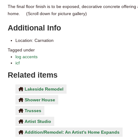
The final floor finish is to be exposed, decorative concrete offering 
home. (Scroll down for picture gallery)
Additional Info
Location:
Carnation
Tagged under
log accents
icf
Related items
Lakeside Remodel
Shower House
Trusses
Artist Studio
Addition/Remodel: An Artist's Home Expands