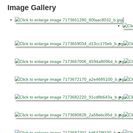
Image Gallery