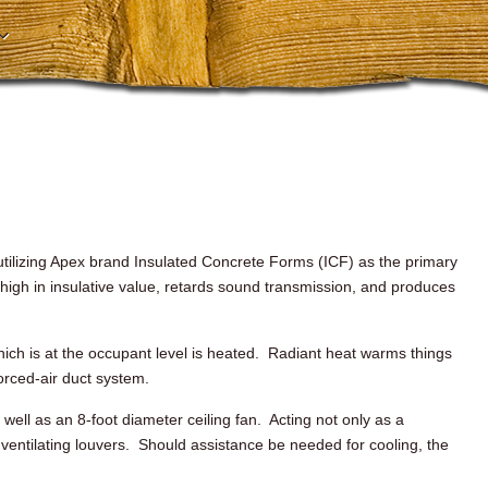
ilizing Apex brand Insulated Concrete Forms (
ICF
) as the primary
 high in
insulative
value, retards sound transmission, and produces
which is at the occupant level is heated. Radiant heat warms things
forced-air duct system.
s well as an 8-foot diameter ceiling fan. Acting not only as a
e ventilating louvers. Should assistance be needed for cooling, the