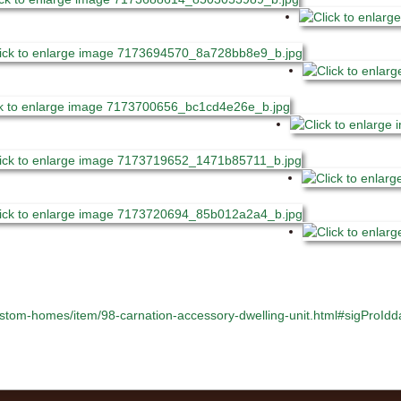
stom-homes/item/98-carnation-accessory-dwelling-unit.html#sigProI