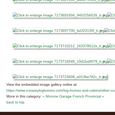
View the embedded image gallery online at:
https://www.creaseyloghomes.com/log-homes-and-cabins/other-cu
More in this category:
« Monroe Garage
French Provincial »
back to top