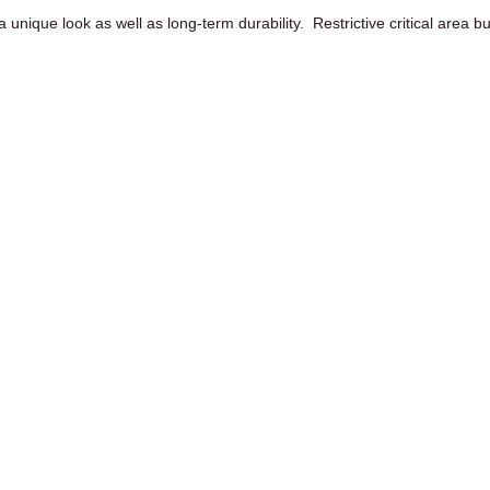
a unique look as well as long-term durability. Restrictive critical area b