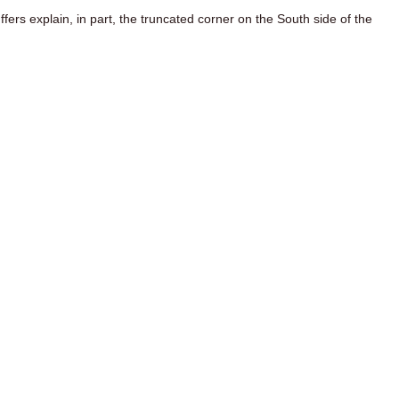
uffers explain, in part, the truncated corner on the South side of the