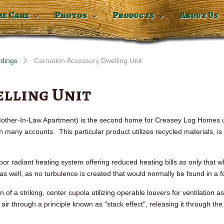
me Care
Photos
Products
About Us
ldings
Carnation Accessory Dwelling Unit
lling Unit
 Mother-In-Law Apartment) is the second home for
Creasey
Log Homes ut
any accounts. This particular product utilizes recycled materials, is
oor radiant heating system offering reduced heating bills as only that 
 as well, as no turbulence is created that would normally be found in a 
 of a striking, center cupola utilizing operable louvers for ventilation a
 air through a principle known as "stack effect", releasing it through th