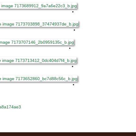
dda8a174ae3